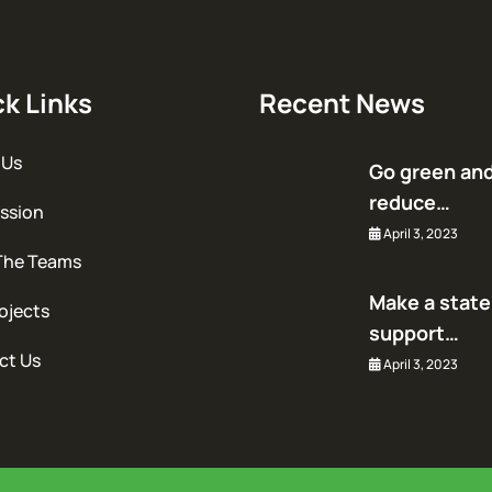
k Links
Recent News
 Us
Go green an
reduce…
ssion
April 3, 2023
The Teams
Make a stat
ojects
support…
ct Us
April 3, 2023