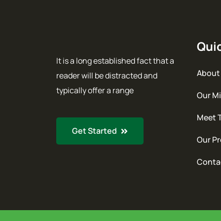
Quic
It is a long established fact that a
About
reader will be distracted and
typically offer a range
Our Mi
Meet 
Get Started
Our Pr
Conta