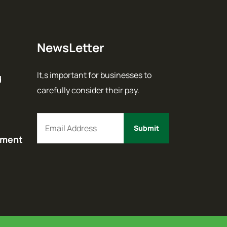
NewsLetter
It,s important for businesses to
d
carefully consider their pay.
ement