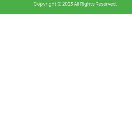
Copyright © 2023 All Rights Reserved.