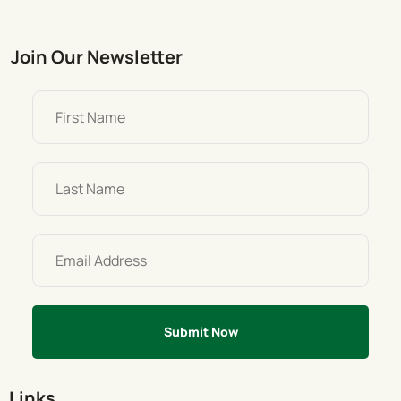
Join Our Newsletter
Links