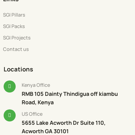
SGI Pillars
SGI Packs
SGI Projects
Contact us
Locations
Kenya Office
RMB 105 Dainty Thindigua off kiambu
Road, Kenya
US Office
5655 Lake Acworth Dr Suite 110,
Acworth GA 30101