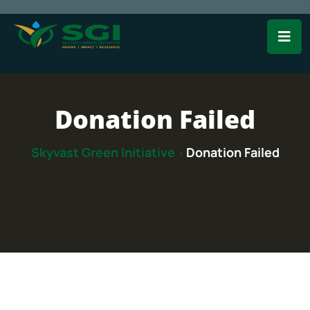
Donation Failed
Skyvast Green Initiative
Donation Failed
>