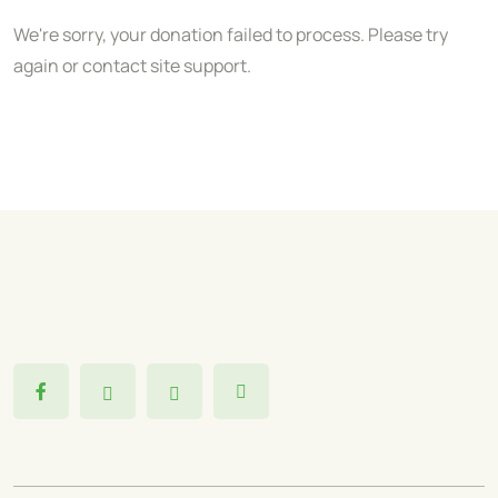
We're sorry, your donation failed to process. Please try
again or contact site support.