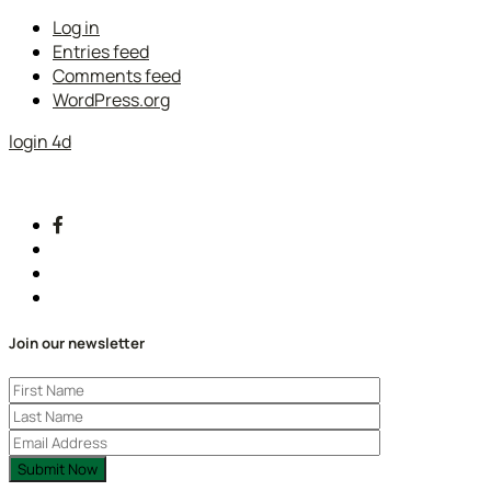
Log in
Entries feed
Comments feed
WordPress.org
login 4d
Join our newsletter