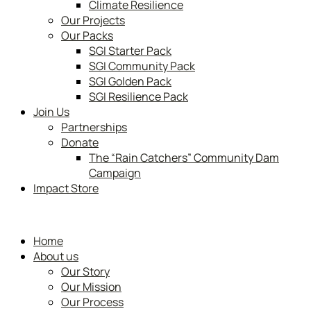
Climate Resilience
Our Projects
Our Packs
SGI Starter Pack
SGI Community Pack
SGI Golden Pack
SGI Resilience Pack
Join Us
Partnerships
Donate
The “Rain Catchers” Community Dam
Campaign
Impact Store
Home
About us
Our Story
Our Mission
Our Process