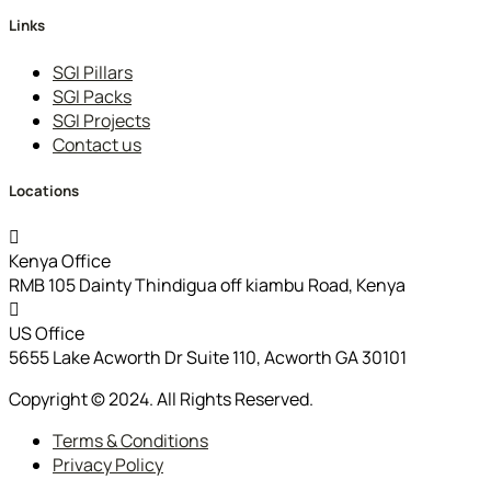
Links
SGI Pillars
SGI Packs
SGI Projects
Contact us
Locations
Kenya Office
RMB 105 Dainty Thindigua off kiambu Road, Kenya
US Office
5655 Lake Acworth Dr Suite 110, Acworth GA 30101
Copyright © 2024. All Rights Reserved.
Terms & Conditions
Privacy Policy