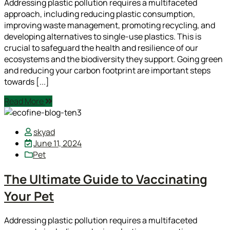
Addressing plastic pollution requires a multifaceted
approach, including reducing plastic consumption,
improving waste management, promoting recycling, and
developing alternatives to single-use plastics. This is
crucial to safeguard the health and resilience of our
ecosystems and the biodiversity they support. Going green
and reducing your carbon footprint are important steps
towards [...]
Read More
skyad
June 11, 2024
Pet
The Ultimate Guide to Vaccinating
Your Pet
Addressing plastic pollution requires a multifaceted