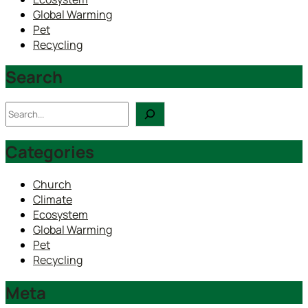
Global Warming
Pet
Recycling
Search
Search
Categories
Church
Climate
Ecosystem
Global Warming
Pet
Recycling
Meta