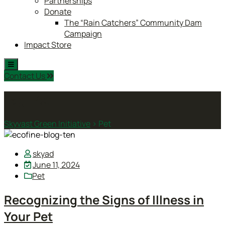
Partnerships
Donate
The “Rain Catchers” Community Dam
Campaign
Impact Store
Contact Us
Tag:
Pet
Skyvast Green Initiative
>
Pet
skyad
June 11, 2024
Pet
Recognizing the Signs of Illness in
Your Pet