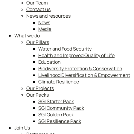
Our Team
Contact us
News and resources
News
Media
What we do
Our Pillars
Water and Food Security
Health and Improved Quality of Life
Education
Biodiversity Protection & Conservation
Livelihood Diversification & Empowerment
Climate Resilience
Our Projects
Our Packs
SGI Starter Pack
SGI Community Pack
SGI Golden Pack
SGI Resilience Pack
Join Us