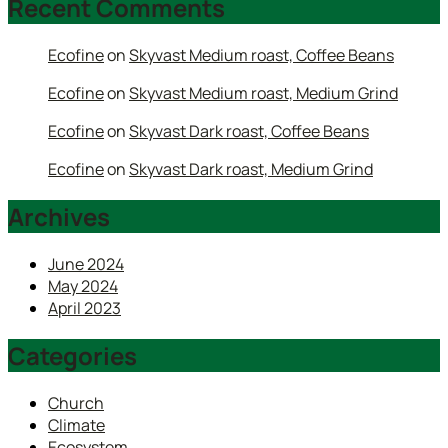
Recent Comments
Ecofine
on
Skyvast Medium roast, Coffee Beans
Ecofine
on
Skyvast Medium roast, Medium Grind
Ecofine
on
Skyvast Dark roast, Coffee Beans
Ecofine
on
Skyvast Dark roast, Medium Grind
Archives
June 2024
May 2024
April 2023
Categories
Church
Climate
Ecosystem