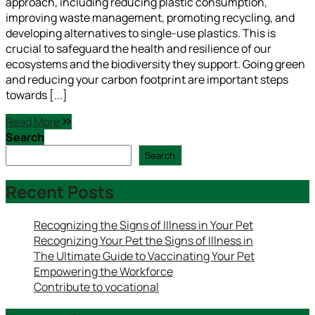
approach, including reducing plastic consumption,
improving waste management, promoting recycling, and
developing alternatives to single-use plastics. This is
crucial to safeguard the health and resilience of our
ecosystems and the biodiversity they support. Going green
and reducing your carbon footprint are important steps
towards [...]
Read More
Search
Search
Recent Posts
Recognizing the Signs of Illness in Your Pet
Recognizing Your Pet the Signs of Illness in
The Ultimate Guide to Vaccinating Your Pet
Empowering the Workforce
Contribute to vocational