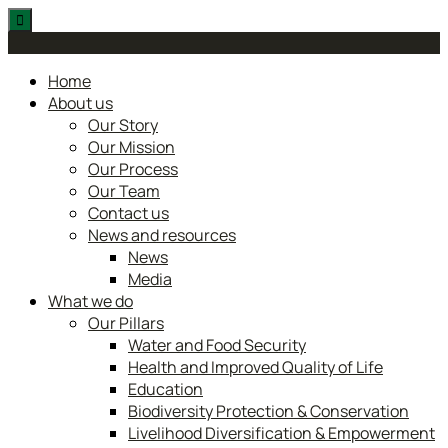
Skip
to
content
Home
About us
Our Story
Our Mission
Our Process
Our Team
Contact us
News and resources
News
Media
What we do
Our Pillars
Water and Food Security
Health and Improved Quality of Life
Education
Biodiversity Protection & Conservation
Livelihood Diversification & Empowerment