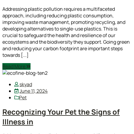
Addressing plastic pollution requires a multifaceted
approach, including reducing plastic consumption,
improving waste management, promoting recycling, and
developing alternatives to single-use plastics. This is
crucial to safeguard the health and resilience of our
ecosystems and the biodiversity they support. Going green
and reducing your carbon footprint are important steps
towards [...]
Read More
skyad
June 11, 2024
Pet
Recognizing Your Pet the Signs of
Illness in