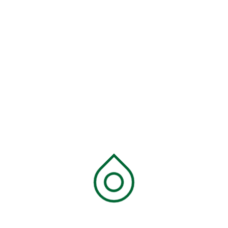
Links
SGI Pillars
SGI Packs