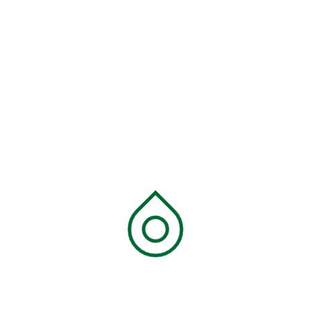
Recent Comments
Ecofine
on
Skyvast Medium roast, Coffee
Beans
Ecofine
on
Skyvast Medium roast, Medium
Grind
Ecofine
on
Skyvast Dark roast, Coffee Beans
Ecofine
on
Skyvast Dark roast, Medium Grind