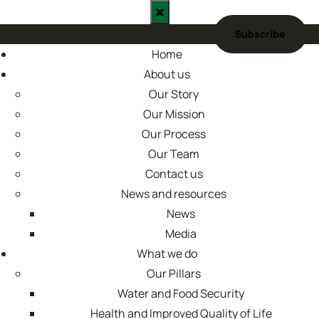
Skip
to
content
Home
About us
Our Story
Our Mission
Our Process
Our Team
Contact us
News and resources
News
Media
What we do
Our Pillars
Water and Food Security
Health and Improved Quality of Life