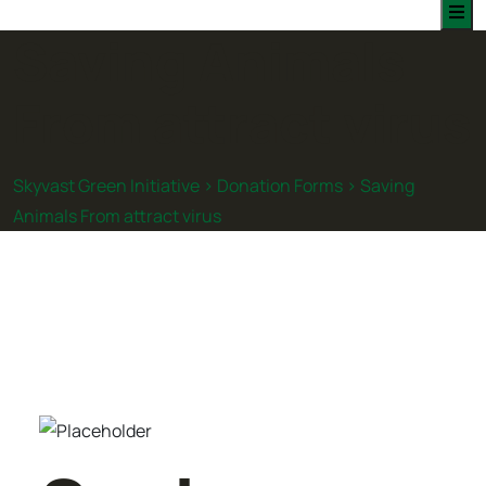
Saving Animals
From attract virus
Skyvast Green Initiative
>
Donation Forms
>
Saving
Animals From attract virus