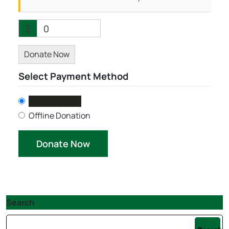
$
0
Donate Now
Select Payment Method
Test Donation
Offline Donation
Search