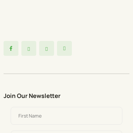
Join Our Newsletter