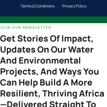
Terms & Conditions
Privacy Policy
JOIN OUR NEWSLETTER
Get Stories Of Impact,
Updates On Our Water
And Environmental
Projects, And Ways You
Can Help Build A More
Resilient, Thriving Africa
—delivered Straight To