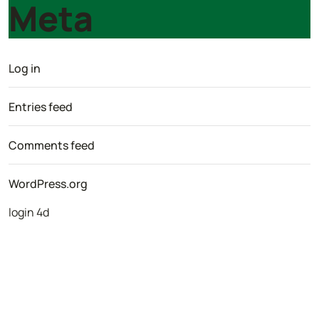
Meta
Log in
Entries feed
Comments feed
WordPress.org
login 4d