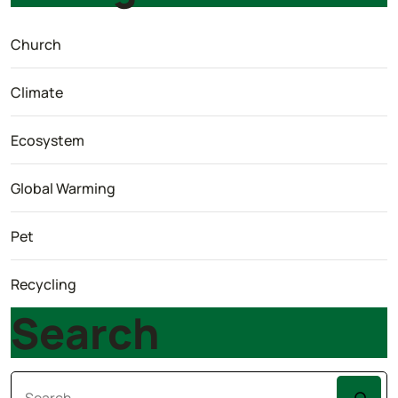
Church
Climate
Ecosystem
Global Warming
Pet
Recycling
Search
Search