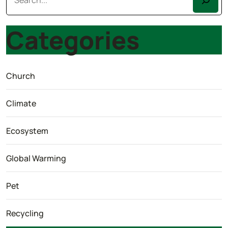
Categories
Church
Climate
Ecosystem
Global Warming
Pet
Recycling