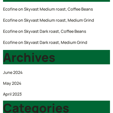
Ecofine
on
Skyvast Medium roast, Coffee Beans
Ecofine
on
Skyvast Medium roast, Medium Grind
Ecofine
on
Skyvast Dark roast, Coffee Beans
Ecofine
on
Skyvast Dark roast, Medium Grind
Archives
June 2024
May 2024
April 2023
Categories