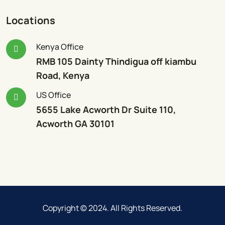
Locations
Kenya Office
RMB 105 Dainty Thindigua off kiambu
Road, Kenya
US Office
5655 Lake Acworth Dr Suite 110,
Acworth GA 30101
Copyright © 2024. All Rights Reserved.