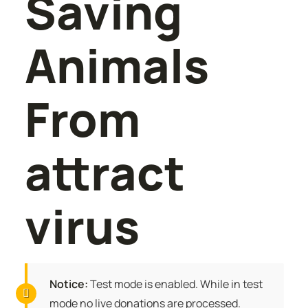
Saving
Animals
From
attract
virus
Notice:
Test mode is enabled. While in test
mode no live donations are processed.