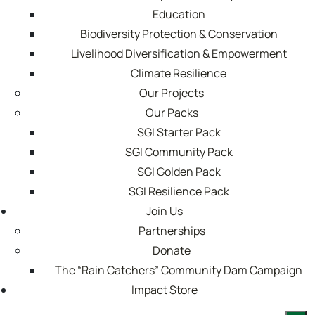
Education
Biodiversity Protection & Conservation
Livelihood Diversification & Empowerment
Climate Resilience
Our Projects
Our Packs
SGI Starter Pack
SGI Community Pack
SGI Golden Pack
SGI Resilience Pack
Join Us
Partnerships
Donate
The “Rain Catchers” Community Dam Campaign
Impact Store