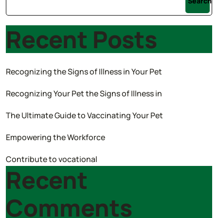
Search
Recent Posts
Recognizing the Signs of Illness in Your Pet
Recognizing Your Pet the Signs of Illness in
The Ultimate Guide to Vaccinating Your Pet
Empowering the Workforce
Contribute to vocational
Recent
Comments