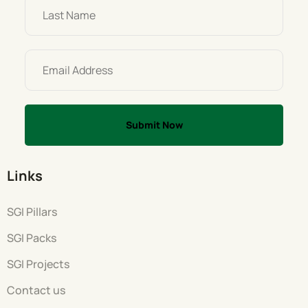
Links
SGI Pillars
SGI Packs
SGI Projects
Contact us