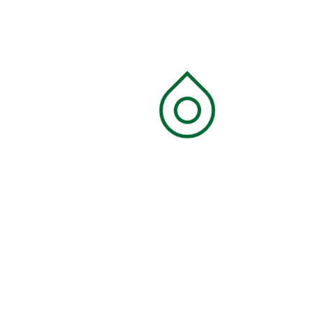
Recycling
Search
Search
Categories